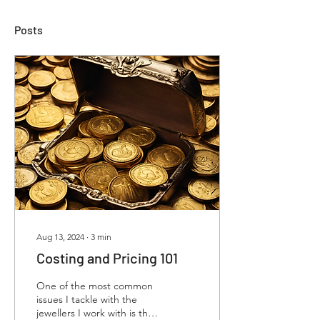
Posts
Aug 13, 2024
∙
3
min
Costing and Pricing 101
One of the most common
issues I tackle with the
jewellers I work with is the