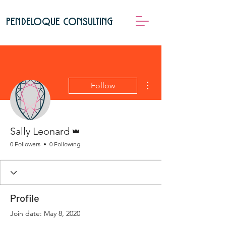
pendeloque consulting
More actions
Follow
Admin
Sally Leonard
0 Followers
0 Following
Profile
Join date: May 8, 2020