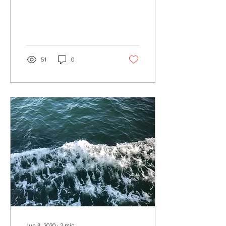
sticky wicket of how to
price things. Of course,
getting...
51
0
Jun 8, 2020
∙
2
min