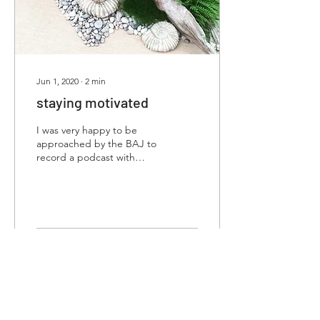
Jun 1, 2020
∙
2
min
staying motivated
I was very happy to be
approached by the BAJ to
record a podcast with
them, as part of their
‘Lockdown Series’; my
topic was ‘Plan,...
69
0
want to know more?