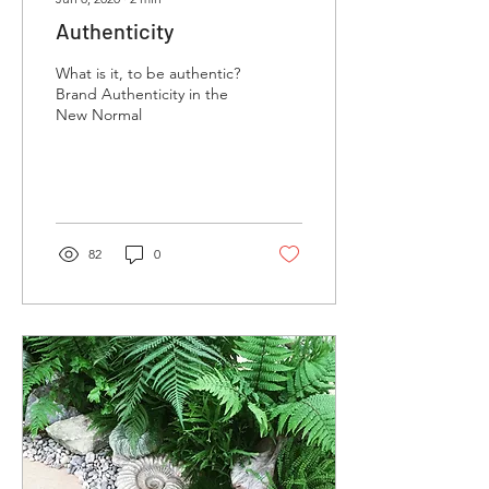
Authenticity
What is it, to be authentic?
Brand Authenticity in the
New Normal
82
0