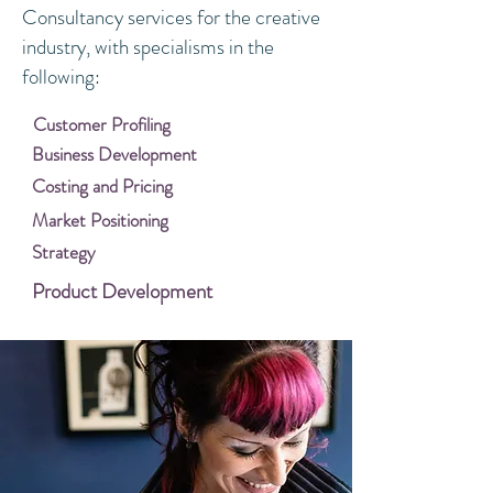
Consultancy services for the creative
industry, with specialisms in the
following:
Customer Profiling
Business Development
Costing and Pricing
Market Positioning
Strategy
Product Development