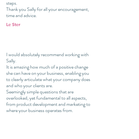
steps.
Thank you Sally for all your encouragement,
time and advice.
Le Ster
I would absolutely recommend working with
Sally.
It is amazing how much of a positive change
she can have on your business, enabling you
to clearly articulate what your company does
and who your clients are.
Seemingly simple questions that are
overlooked, yet fundamental to all aspects,
from product development and marketing to
where your business operates from.
Will Odell