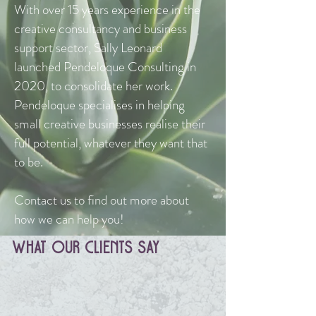
With over 15 years experience in the
creative consultancy and business
support sector, Sally Leonard
launched Pendeloque Consulting in
2020, to consolidate her work.
Pendeloque specialises in helping
small creative businesses realise their
full potential, whatever they want that
to be.
Contact us to find out more about
how we can help you!
What Our clients Say