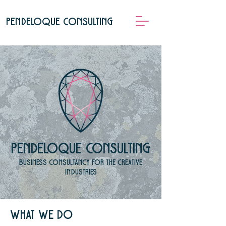
pendeloque consulting
pendeloque consulting
Business consultancy for the creative
industries
What we do