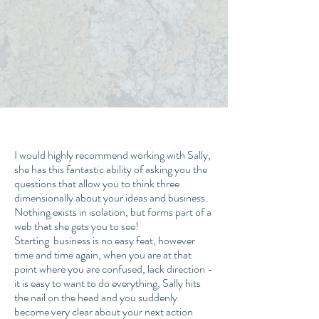
I would highly recommend working with Sally,
she has this fantastic ability of asking you the
questions that allow you to think three
dimensionally about your ideas and business.
Nothing exists in isolation, but forms part of a
web that she gets you to see!
Starting business is no easy feat, however
time and time again, when you are at that
point where you are confused, lack direction -
it is easy to want to do everything, Sally hits
the nail on the head and you suddenly
become very clear about your next action