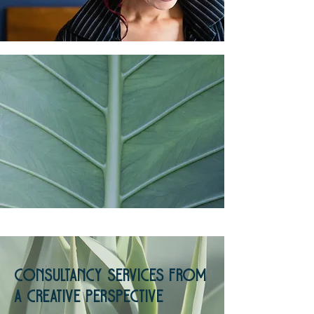
Consultancy Services from
a creative perspective