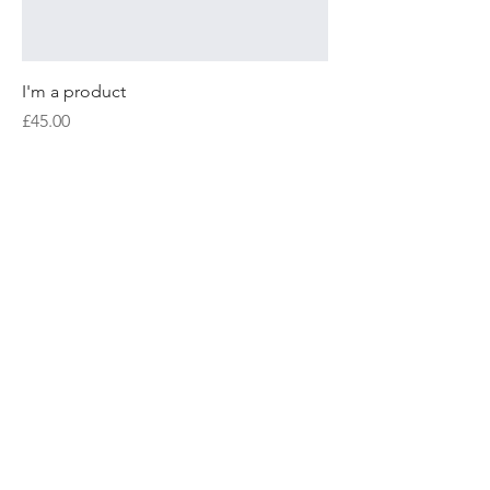
I'm a product
Price
£45.00
Sale
I'm a product