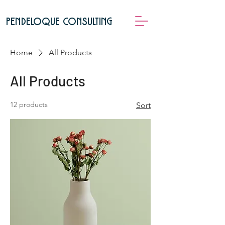
pendeloque consulting
Home
All Products
All Products
12 products
Sort