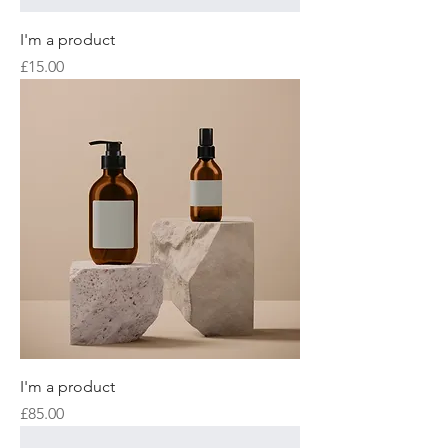
I'm a product
Price
£15.00
I'm a product
Price
£85.00