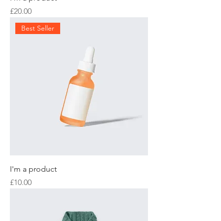
Price
£20.00
Best Seller
I'm a product
Price
£10.00