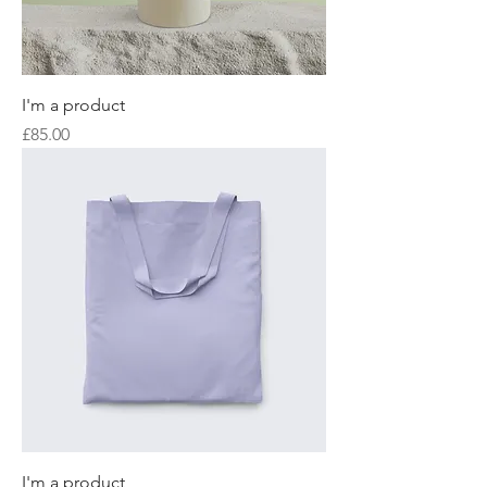
I'm a product
Price
£85.00
I'm a product