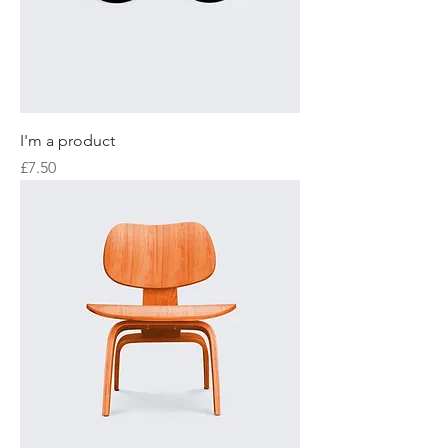
I'm a product
Price
£7.50