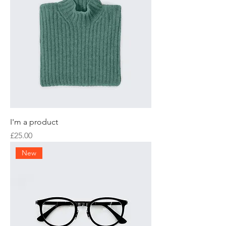
I'm a product
Price
£25.00
New