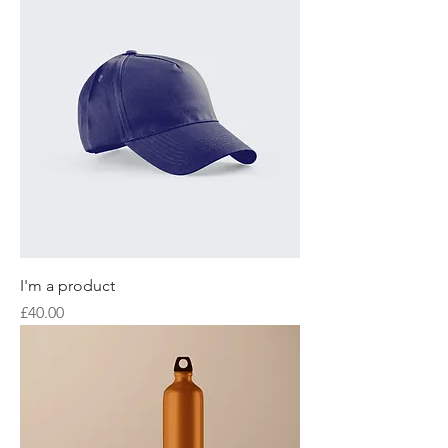
I'm a product
Price
£40.00