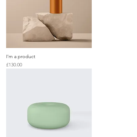
I'm a product
Price
£130.00